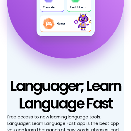
Languager; Learn
Language Fast
Free access to new learning language tools.
Languager; Learn Language Fast app is the best app
you can learn thousands of new words, phrases, and