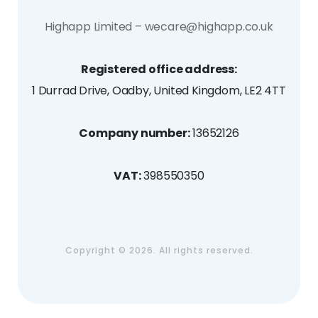
Highapp Limited – wecare@highapp.co.uk
Registered office address:
1 Durrad Drive, Oadby, United Kingdom, LE2 4TT
Company number:
13652126
VAT:
398550350
Copyright ©
2026. All rights reserved.