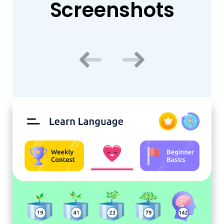
Screenshots