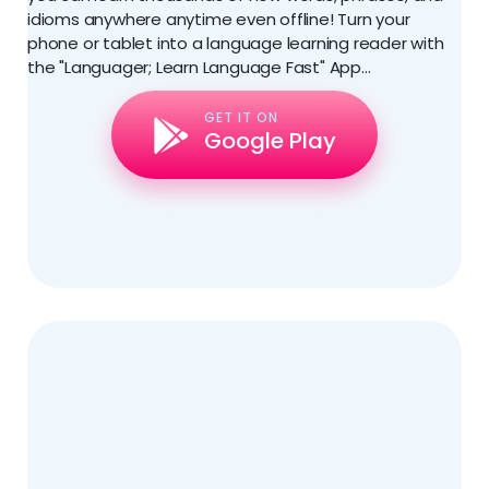
idioms anywhere anytime even offline! Turn your
phone or tablet into a language learning reader with
the "Languager; Learn Language Fast" App...
GET IT ON
Google Play